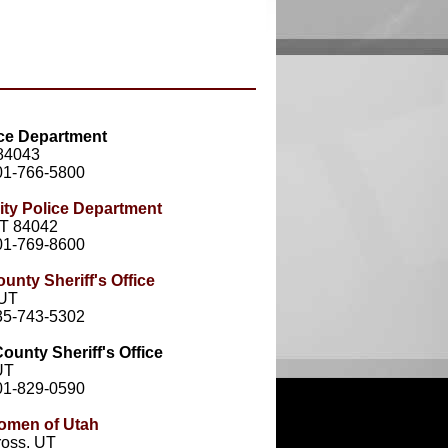
ice Department
 84043
01-766-5800
ity Police Department
UT 84042
01-769-8600
ounty Sheriff's Office
 UT
35-743-5302
unty Sheriff's Office
UT
01-829-0590
omen of Utah
oss, UT