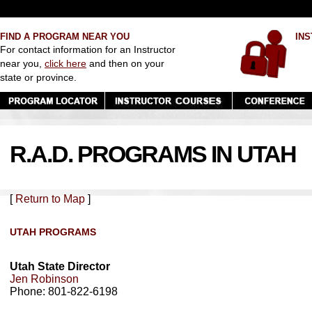
FIND A PROGRAM NEAR YOU
INS
For contact information for an Instructor
near you,
click here
and then on your
state or province.
R.A.D. PROGRAMS IN UTAH
[
Return to Map
]
UTAH PROGRAMS
Utah State Director
Jen Robinson
Phone: 801-822-6198