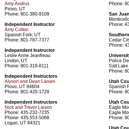
Amy Andrus
Phone: 8
Provo, UT
Phone: 801-380-9109
San Juan 
Monticell
Independent Instructor
Phone: 43
Amy Colton
Spanish Fork, UT
Southern
Phone: 801-787-7377
Cedar Cit
Phone: 4
Independent Instructor
Leslie Anne Jeanfreau
Universit
Lindon, UT
Police De
Phone: 801-318-8111
Salt Lake
Phone: 8
Independent Instructors
Alyson and Dean Larsen
Utah Coun
Provo, UT 84604
Spanish 
Phone: 801-420-1729
Phone: 8
Independent Instructors
Utah Coun
Nick and Trevor Larson
Eagle Mou
Phone: 435-232-7235
Eagle Mo
Phone: 435-553-5068
Phone: 8
Logan, UT 84321
Utah Coun