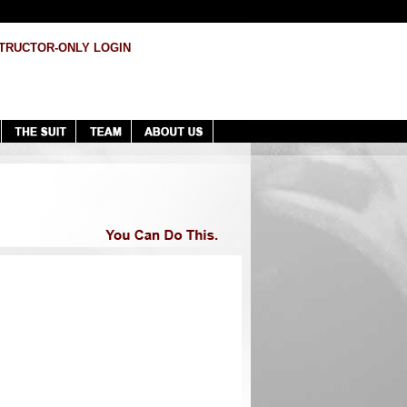
TRUCTOR-ONLY LOGIN