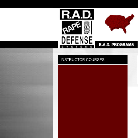
INSTRUCTOR COURSES