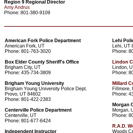
Region 9 Regional Director
Amy Andrus
Phone: 801-380-9109
American Fork Police Department
Lehi Pol
American Fork, UT
Lehi, UT
Phone: 801-763-3020
Phone: 8
Box Elder County Sheriff's Office
Lindon C
Brigham City, UT
Lindon, 
Phone: 435-734-3809
Phone: 8
Brigham Young University
Millard C
Brigham Young University Police Dept.
Fillmore,
Provo, UT 84602
Phone: 4
Phone: 801-422-2383
Morgan Co
Centerville Police Department
Morgan, 
Centerville, UT
Phone: 8
Phone: 801-677-6424
R.A.D. W
Independent Instructor
Woods Cr