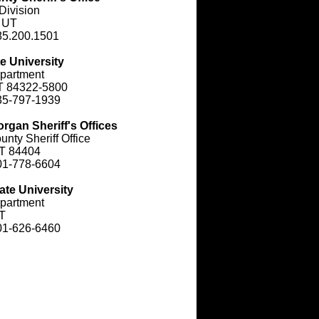
Division
, UT
85.200.1501
e University
partment
T 84322-5800
35-797-1939
rgan Sheriff's Offices
nty Sheriff Office
T 84404
01-778-6604
ate University
partment
T
01-626-6460