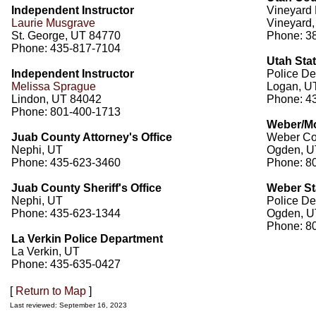
Independent Instructor
Vineyard 
Laurie Musgrave
Vineyard
St. George, UT 84770
Phone: 3
Phone: 435-817-7104
Utah Stat
Independent Instructor
Police De
Melissa Sprague
Logan, U
Lindon, UT 84042
Phone: 4
Phone: 801-400-1713
Weber/Mo
Juab County Attorney's Office
Weber Cou
Nephi, UT
Ogden, U
Phone: 435-623-3460
Phone: 8
Juab County Sheriff's Office
Weber St
Nephi, UT
Police De
Phone: 435-623-1344
Ogden, U
Phone: 8
La Verkin Police Department
La Verkin, UT
Phone: 435-635-0427
[
Return to Map
]
Last reviewed: September 16, 2023