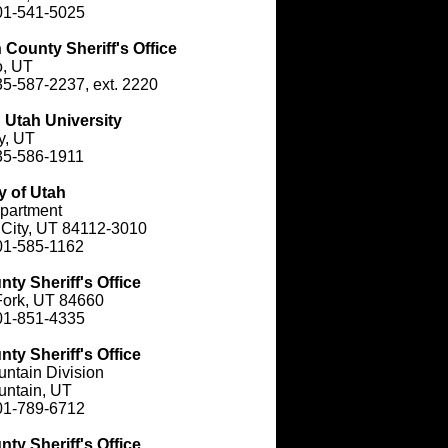
01-541-5025
County Sheriff's Office
o, UT
5-587-2237, ext. 2220
 Utah University
y, UT
35-586-1911
y of Utah
partment
 City, UT 84112-3010
01-585-1162
ty Sheriff's Office
Fork, UT 84660
01-851-4335
ty Sheriff's Office
ntain Division
untain, UT
01-789-6712
ty Sheriff's Office