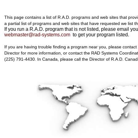
This page contains a list of R.A.D. programs and web sites that prov
a partial list of programs and web sites that have requested we list t
If you run a R.A.D. program that is not listed, please email you
webmaster@rad-systems.com
to get your program listed.
If you are having trouble finding a program near you, please contact
Director for more information, or contact the RAD Systems Coordinat
(225) 791-4430. In Canada, please call the Director of R.A.D. Cana