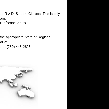
ide R.A.D. Student Classes. This is only
hem.
r information to
 the appropriate State or Regional
or at
da at (780) 448-2825.