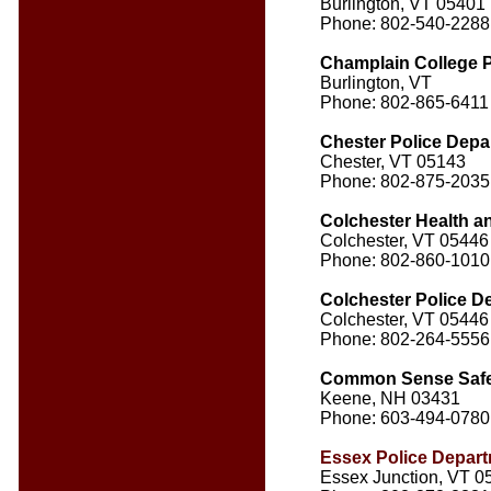
Burlington, VT 05401
Phone: 802-540-2288
Champlain College P
Burlington, VT
Phone: 802-865-6411
Chester Police Depa
Chester, VT 05143
Phone: 802-875-2035
Colchester Health a
Colchester, VT 05446
Phone: 802-860-1010
Colchester Police D
Colchester, VT 05446
Phone: 802-264-5556
Common Sense Safe
Keene, NH 03431
Phone: 603-494-0780
Essex Police Depar
Essex Junction, VT 0