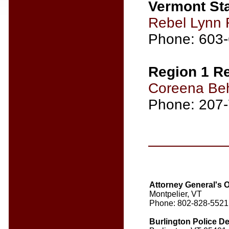
Vermont Sta
Rebel Lynn 
Phone: 603
Region 1 Re
Coreena Be
Phone: 207
Attorney General's 
Montpelier, VT
Phone: 802-828-5521
Burlington Police D