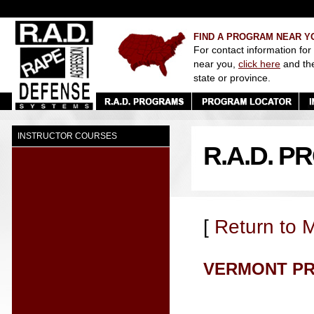
FIND A PROGRAM NEAR Y
For contact information for
near you,
click here
and th
state or province.
INSTRUCTOR COURSES
R.A.D. 
[
Return to 
VERMONT P