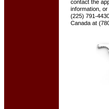
contact the app
information, o
(225) 791-4430
Canada at (78