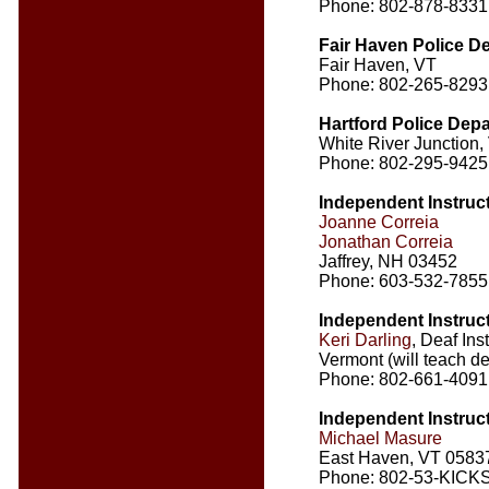
Phone: 802-878-8331
Fair Haven Police D
Fair Haven, VT
Phone: 802-265-8293
Hartford Police Dep
White River Junction,
Phone: 802-295-9425
Independent Instruc
Joanne Correia
Jonathan Correia
Jaffrey, NH 03452
Phone: 603-532-7855
Independent Instruc
Keri Darling
, Deaf Ins
Vermont (will teach 
Phone: 802-661-4091
Independent Instruc
Michael Masure
East Haven, VT 0583
Phone: 802-53-KICKS