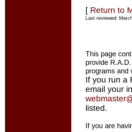
[
Return to 
Last reviewed: Marc
This page cont
provide R.A.D. 
programs and w
If you run a 
email your i
webmaster@
listed.
If you are havi